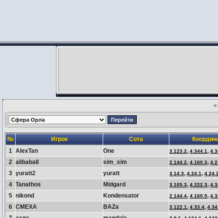
№
Игрок
Сота
Координ
1
AlexTan
One
,
,
3.123.2
4.344.1
4.3
2
alibaba8
sim_sim
,
,
2.144.2
4.160.3
4.2
3
yuratt2
yuratt
,
,
3.14.3
4.24.1
4.24.
4
Tanathos
Midgard
,
,
3.105.3
4.222.3
4.3
5
nikond
Kondensator
,
,
2.144.4
4.160.5
4.3
6
CMEXA
BAZa
,
,
3.122.1
4.33.4
4.34