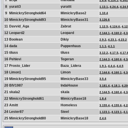
7
acqa
mandala
,
,
2.8.6
4.124.1
4.343
8
yuratt3
yurattt
,
,
1.13.1
4.24.4
4.24.
9
MimickryStronghold64
MimickryBase2
1.10.4
10
MimickryStronghold93
MimickryBase31
3.126.6
11
Davvid_Aga
Zabrat
,
,
1.12.5
4.124.6
4.12
12
Leopard2
Leopard
,
,
2.144.1
4.160.2
4.3
13
Boolean
Dikiy
,
,
2.9.2
4.23.1
4.23.2
14
dada
Puppenhaus
,
1.1.1
4.1.1
15
tiluss
tiluss
,
,
3.12.2
4.17.5
4.17.
16
Pehlevi
Tegeran
,
,
2.144.3
4.160.6
4.3
17
Prosto_Lider
Baza_Lidera
,
,
1.9.1
4.4.4
4.4.5
18
Limon1
Limon
,
,
2.144.6
4.160.1
4.3
19
MimickryStronghold95
MimickryBase33
3.5.4
20
BIV1987
IndaHouse
,
,
3.181.4
4.18.1
4.20
21
skala2
skala
,
,
2.144.5
4.160.4
4.3
22
MimicryStronghold61
MimicryBase18
1.8.4
23
Amitt
Homeless
,
,
3.155.4
4.155.6
4.2
24
Lester87
Steel
,
,
1.123.1
4.123.1
4.1
25
MimickryStronghold80
MimickryBase18
2.4.6