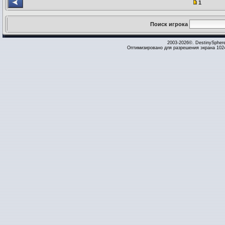
1
Поиск игрока
2003-2026©. DestinySpher
Оптимизировано для разрешения экрана 1024 x